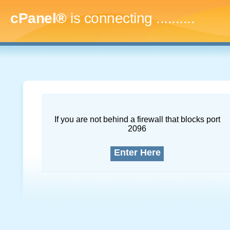
cPanel®
is connecting
..............
If you are not behind a firewall that blocks port
2096
Enter Here